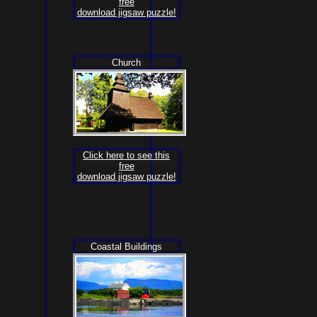
free
download jigsaw puzzle!
Church
Click here to see this
free
download jigsaw puzzle!
Coastal Buildings