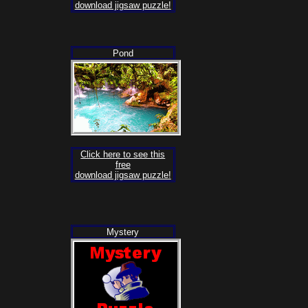
download jigsaw puzzle!
Pond
Click here to see this
free
download jigsaw puzzle!
Mystery