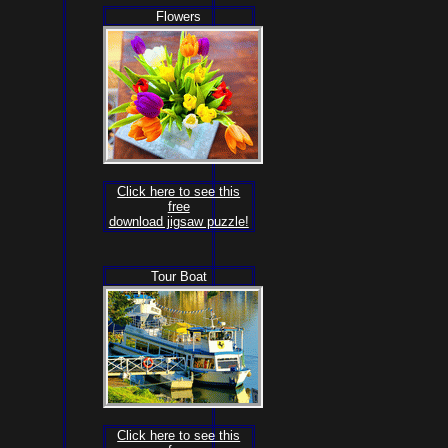
Flowers
Click here to see this
free
download jigsaw puzzle!
Tour Boat
Click here to see this