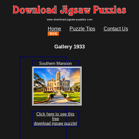
Home
Puzzle Tips
Contact Us
Gallery 1933
Southern Mansion
Click here to see this
free
download jigsaw puzzle!