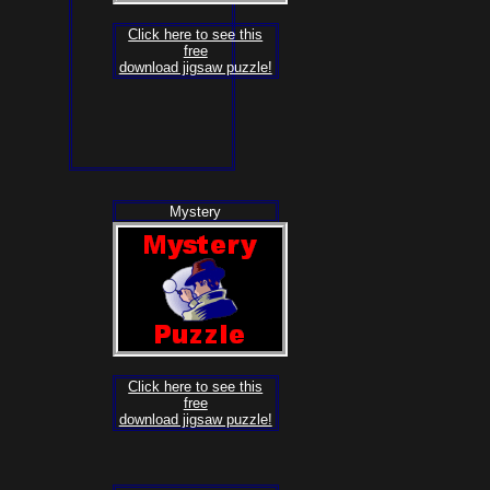
Click here to see this
free
download jigsaw puzzle!
Mystery
Click here to see this
free
download jigsaw puzzle!