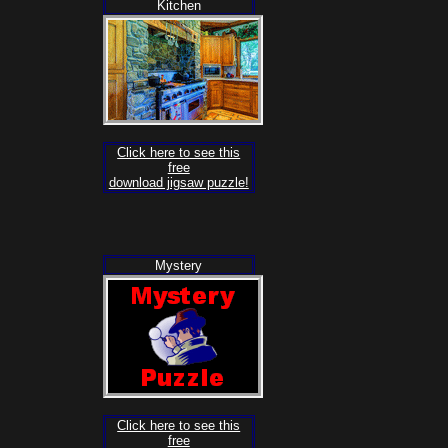
Kitchen
Click here to see this
free
download jigsaw puzzle!
Mystery
Click here to see this
free