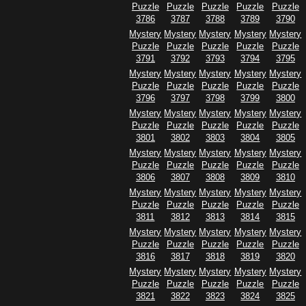
Puzzle
Puzzle
Puzzle
Puzzle
Puzzle
3786
3787
3788
3789
3790
Mystery
Mystery
Mystery
Mystery
Mystery
Puzzle
Puzzle
Puzzle
Puzzle
Puzzle
3791
3792
3793
3794
3795
Mystery
Mystery
Mystery
Mystery
Mystery
Puzzle
Puzzle
Puzzle
Puzzle
Puzzle
3796
3797
3798
3799
3800
Mystery
Mystery
Mystery
Mystery
Mystery
Puzzle
Puzzle
Puzzle
Puzzle
Puzzle
3801
3802
3803
3804
3805
Mystery
Mystery
Mystery
Mystery
Mystery
Puzzle
Puzzle
Puzzle
Puzzle
Puzzle
3806
3807
3808
3809
3810
Mystery
Mystery
Mystery
Mystery
Mystery
Puzzle
Puzzle
Puzzle
Puzzle
Puzzle
3811
3812
3813
3814
3815
Mystery
Mystery
Mystery
Mystery
Mystery
Puzzle
Puzzle
Puzzle
Puzzle
Puzzle
3816
3817
3818
3819
3820
Mystery
Mystery
Mystery
Mystery
Mystery
Puzzle
Puzzle
Puzzle
Puzzle
Puzzle
3821
3822
3823
3824
3825