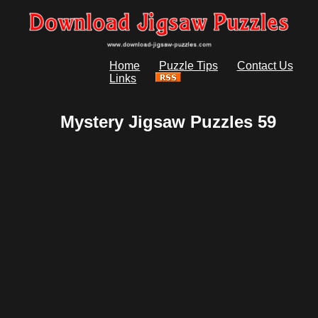
Home
Puzzle Tips
Contact Us
Links
Mystery Jigsaw Puzzles 59