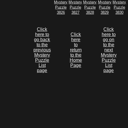
Mystery
Mystery
Mystery
Mystery
Mystery
Puzzle
Puzzle
Puzzle
Puzzle
Puzzle
3826
3827
3828
3829
3830
Click
Click
here to
Click
here to
go back
here
go on
to the
to
to the
previous
return
next
Mystery
to the
Mystery
Puzzle
Home
Puzzle
List
Page
List
page
page