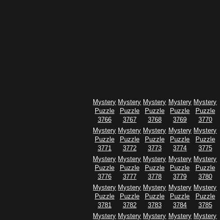
Mystery
Mystery
Mystery
Mystery
Mystery
Puzzle
Puzzle
Puzzle
Puzzle
Puzzle
3766
3767
3768
3769
3770
Mystery
Mystery
Mystery
Mystery
Mystery
Puzzle
Puzzle
Puzzle
Puzzle
Puzzle
3771
3772
3773
3774
3775
Mystery
Mystery
Mystery
Mystery
Mystery
Puzzle
Puzzle
Puzzle
Puzzle
Puzzle
3776
3777
3778
3779
3780
Mystery
Mystery
Mystery
Mystery
Mystery
Puzzle
Puzzle
Puzzle
Puzzle
Puzzle
3781
3782
3783
3784
3785
Mystery
Mystery
Mystery
Mystery
Mystery