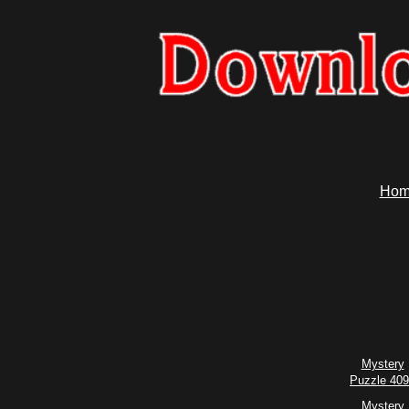
Hom
Mystery
Puzzle 40
Mystery