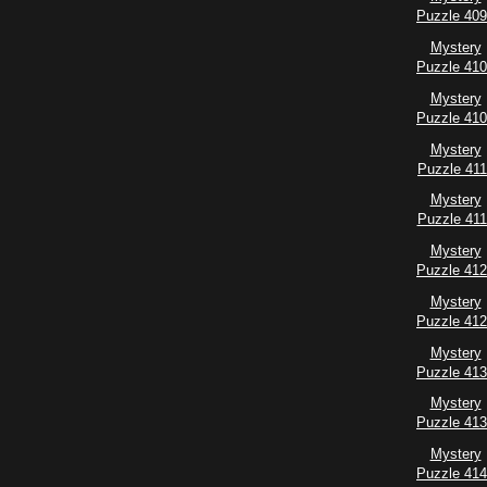
Puzzle 40
Mystery
Puzzle 41
Mystery
Puzzle 41
Mystery
Puzzle 411
Mystery
Puzzle 41
Mystery
Puzzle 41
Mystery
Puzzle 41
Mystery
Puzzle 41
Mystery
Puzzle 41
Mystery
Puzzle 41