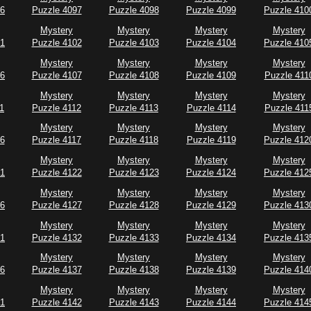
96
Puzzle 4097
Puzzle 4098
Puzzle 4099
Puzzle 410
Mystery
Mystery
Mystery
Mystery
01
Puzzle 4102
Puzzle 4103
Puzzle 4104
Puzzle 410
Mystery
Mystery
Mystery
Mystery
06
Puzzle 4107
Puzzle 4108
Puzzle 4109
Puzzle 411
Mystery
Mystery
Mystery
Mystery
1
Puzzle 4112
Puzzle 4113
Puzzle 4114
Puzzle 411
Mystery
Mystery
Mystery
Mystery
16
Puzzle 4117
Puzzle 4118
Puzzle 4119
Puzzle 412
Mystery
Mystery
Mystery
Mystery
21
Puzzle 4122
Puzzle 4123
Puzzle 4124
Puzzle 412
Mystery
Mystery
Mystery
Mystery
26
Puzzle 4127
Puzzle 4128
Puzzle 4129
Puzzle 413
Mystery
Mystery
Mystery
Mystery
31
Puzzle 4132
Puzzle 4133
Puzzle 4134
Puzzle 413
Mystery
Mystery
Mystery
Mystery
36
Puzzle 4137
Puzzle 4138
Puzzle 4139
Puzzle 414
Mystery
Mystery
Mystery
Mystery
41
Puzzle 4142
Puzzle 4143
Puzzle 4144
Puzzle 414