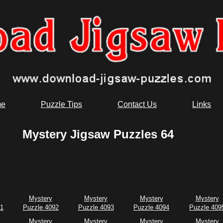
e
Puzzle Tips
Contact Us
Links
Mystery Jigsaw Puzzles 64
Mystery
Mystery
Mystery
Mystery
91
Puzzle 4092
Puzzle 4093
Puzzle 4094
Puzzle 409
Mystery
Mystery
Mystery
Mystery