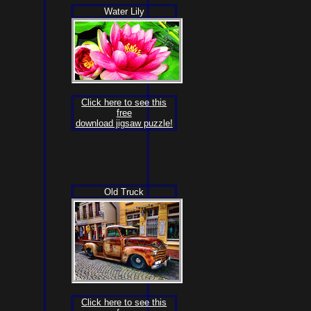
Water Lily
Click here to see this
free
download jigsaw puzzle!
Old Truck
Click here to see this