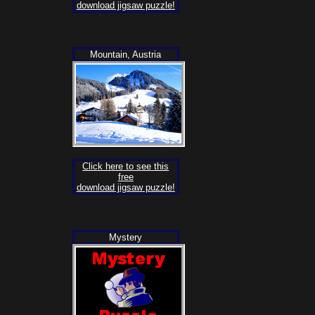
download jigsaw puzzle!
Mountain, Austria
Click here to see this
free
download jigsaw puzzle!
Mystery