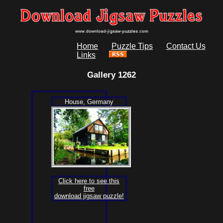
Home
Puzzle Tips
Contact Us
Links
Gallery 1262
House, Germany
Click here to see this
free
download jigsaw puzzle!