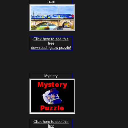
Train
Click here to see this
free
download jigsaw puzzle!
Mystery
Click here to see this
free