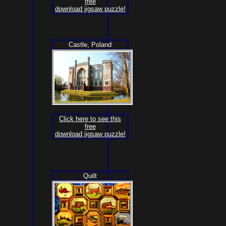
free
download jigsaw puzzle!
Castle, Poland
Click here to see this
free
download jigsaw puzzle!
Quilt