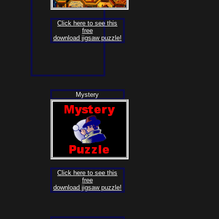
Click here to see this
free
download jigsaw puzzle!
Mystery
Click here to see this
free
download jigsaw puzzle!