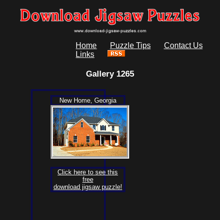
Home
Puzzle Tips
Contact Us
Links
Gallery 1265
New Home, Georgia
Click here to see this
free
download jigsaw puzzle!