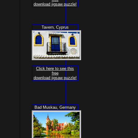
download jigsaw puzzle!
Tavern, Cyprus
Click here to see this
free
download jigsaw puzzle!
Bad Muskau, Germany