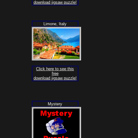
download jigsaw puzzle!
Limone, Italy
Click here to see this
free
download jigsaw puzzle!
Mystery