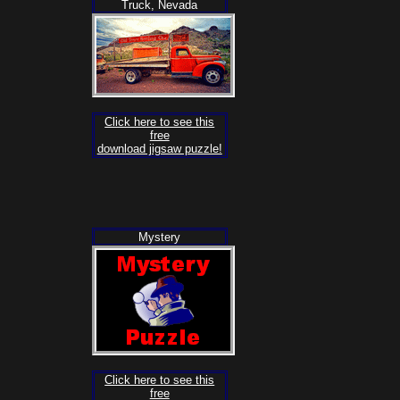
Truck, Nevada
Click here to see this
free
download jigsaw puzzle!
Mystery
Click here to see this
free