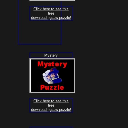
Click here to see this
free
download jigsaw puzzle!
Mystery
Click here to see this
free
download jigsaw puzzle!