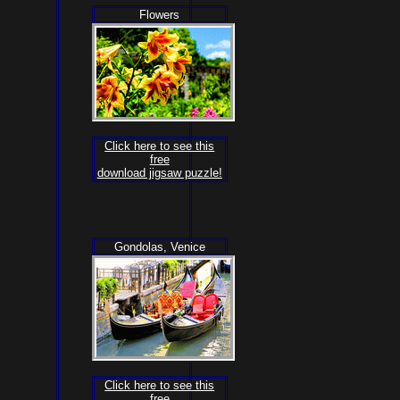
Flowers
Click here to see this
free
download jigsaw puzzle!
Gondolas, Venice
Click here to see this
free