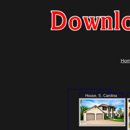
Hom
House, S. Carolina