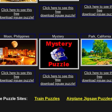
Click here to see t
Click here to see this
Click here to see this
free
free
free
download jigsaw puz
download jigsaw puzzle!
download jigsaw puzzle!
Moon, Philippines
Mystery
Park, California
Click here to see this
Click here to see t
Click here to see this
free
free
free
download jigsaw puzzle!
download jigsaw puz
download jigsaw puzzle!
ree Puzzle Sites:
Train Puzzles
Airplane Jigsaw Puzzle