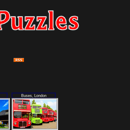
Buses, London