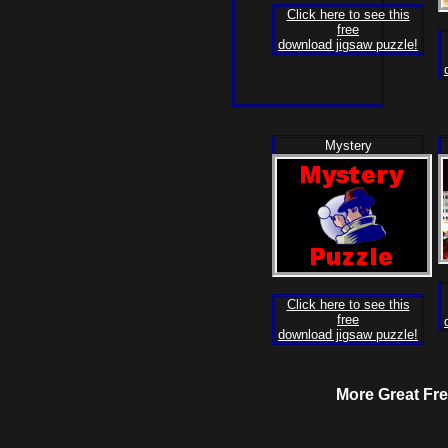
Click here to see this
free
download jigsaw puzzle!
Mystery
Click here to see this
free
download jigsaw puzzle!
More Great F