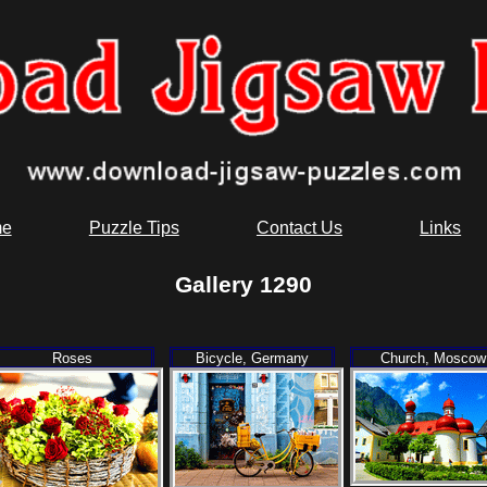
e
Puzzle Tips
Contact Us
Links
Gallery 1290
Roses
Bicycle, Germany
Church, Moscow