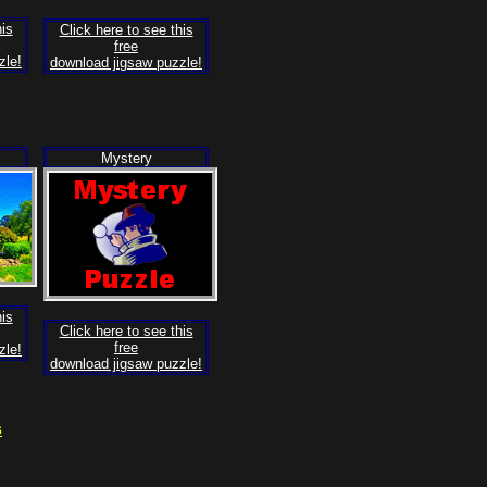
his
Click here to see this
free
zle!
download jigsaw puzzle!
Mystery
his
Click here to see this
free
zle!
download jigsaw puzzle!
s