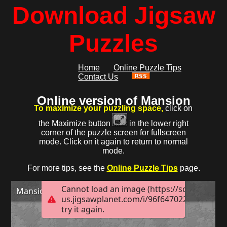
Download Jigsaw
Puzzles
Home
Online Puzzle Tips
Contact Us
Online version of Mansion
To maximize your puzzling space,
click on
the Maximize button
in the lower right
corner of the puzzle screen for fullscreen
mode. Click on it again to return to normal
mode.
For more tips, see the
Online Puzzle Tips
page.