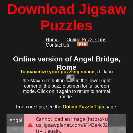
Download Jigsaw
Puzzles
Home
Online Puzzle Tips
Contact Us
Online version of Angel Bridge,
Rome
To maximize your puzzling space,
click on
the Maximize button
in the lower right
corner of the puzzle screen for fullscreen
mode. Click on it again to return to normal
mode.
For more tips, see the
Online Puzzle Tips
page.