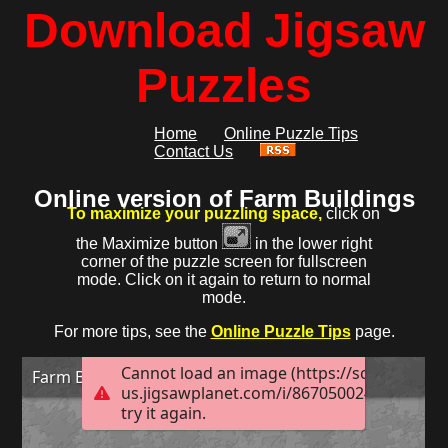
Download Jigsaw
Puzzles
Home
Online Puzzle Tips
Contact Us
Online version of Farm Buildings
To maximize your puzzling space,
click on
the Maximize button
in the lower right
corner of the puzzle screen for fullscreen
mode. Click on it again to return to normal
mode.
For more tips, see the
Online Puzzle Tips
page.