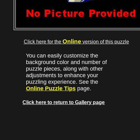
Online
Click here for the
version of this puzzle
You can easily customize the
background color and number of
puzzle pieces, along with other
adjustments to enhance your
puzzling experience. See the
Online Puzzle Tips
page.
Click here to return to Gallery page