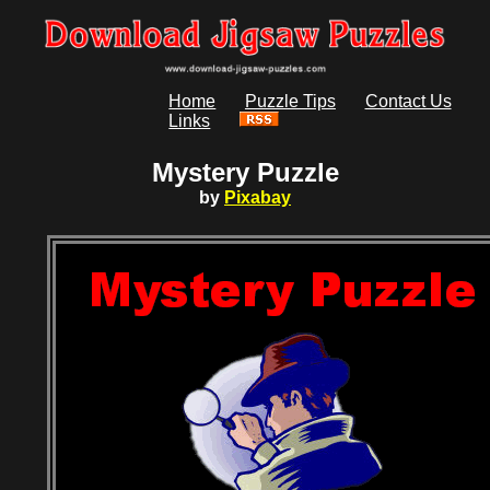
Home
Puzzle Tips
Contact Us
Links
Mystery Puzzle
by
Pixabay