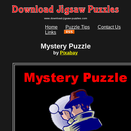
Home
Puzzle Tips
Contact Us
Links
Mystery Puzzle
by
Pixabay