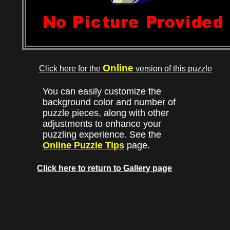
Online
Click here for the
version of this puzzle
You can easily customize the
background color and number of
puzzle pieces, along with other
adjustments to enhance your
puzzling experience. See the
Online Puzzle Tips
page.
Click here to return to Gallery page