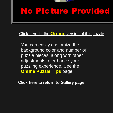
Online
Click here for the
version of this puzzle
You can easily customize the
background color and number of
puzzle pieces, along with other
adjustments to enhance your
puzzling experience. See the
Online Puzzle Tips
page.
Click here to return to Gallery page