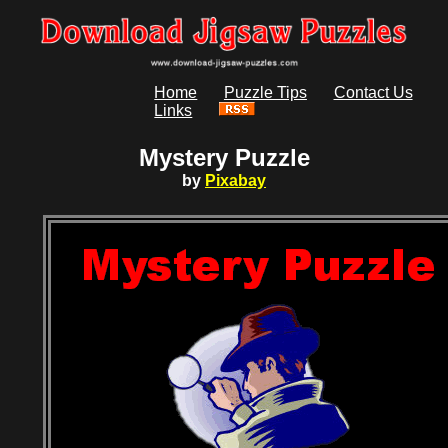
Home
Puzzle Tips
Contact Us
Links
Mystery Puzzle
by
Pixabay