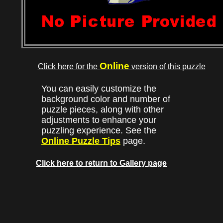
Online
Click here for the
version of this puzzle
You can easily customize the
background color and number of
puzzle pieces, along with other
adjustments to enhance your
puzzling experience. See the
Online Puzzle Tips
page.
Click here to return to Gallery page