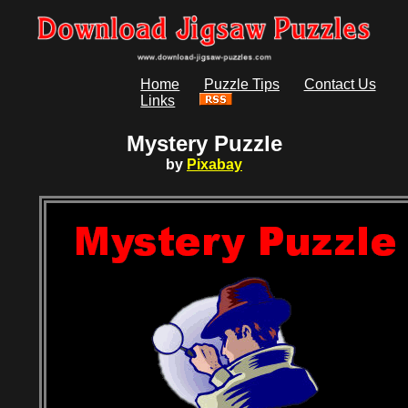
Home
Puzzle Tips
Contact Us
Links
Mystery Puzzle
by
Pixabay