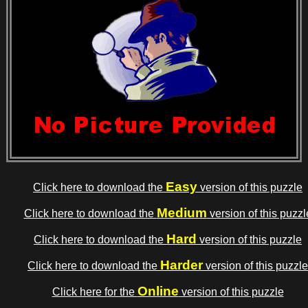
Easy
Click here to download the
version of this puzzle
Medium
Click here to download the
version of this puzzl
Hard
Click here to download the
version of this puzzle
Harder
Click here to download the
version of this puzzle
Online
Click here for the
version of this puzzle