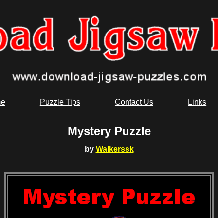
e
Puzzle Tips
Contact Us
Links
Mystery Puzzle
by
Walkerssk