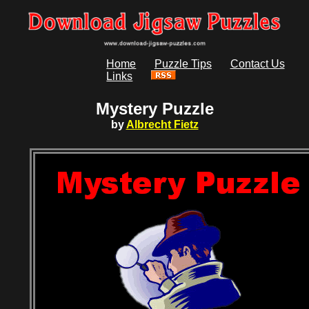
Home
Puzzle Tips
Contact Us
Links
Mystery Puzzle
by
Albrecht Fietz