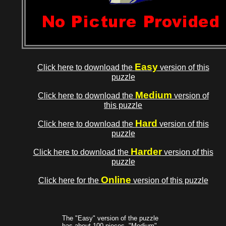
Easy
Click here to download the
version of this
puzzle
Medium
Click here to download the
version of
this puzzle
Hard
Click here to download the
version of this
puzzle
Harder
Click here to download the
version of this
puzzle
Online
Click here for the
version of this puzzle
The "Easy" version of the puzzle
has about 100 pieces, "Medium"