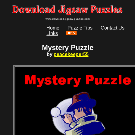
Home
Puzzle Tips
Contact Us
Links
Mystery Puzzle
by
peacekeeper55