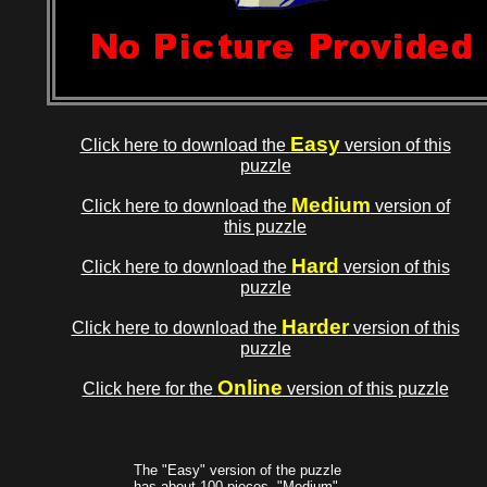
Easy
Click here to download the
version of this
puzzle
Medium
Click here to download the
version of
this puzzle
Hard
Click here to download the
version of this
puzzle
Harder
Click here to download the
version of this
puzzle
Online
Click here for the
version of this puzzle
The "Easy" version of the puzzle
has about 100 pieces, "Medium"