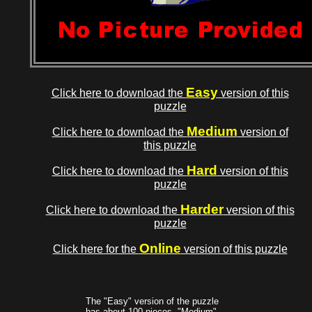
Easy
Click here to download the
version of this
puzzle
Medium
Click here to download the
version of
this puzzle
Hard
Click here to download the
version of this
puzzle
Harder
Click here to download the
version of this
puzzle
Online
Click here for the
version of this puzzle
The "Easy" version of the puzzle
has about 100 pieces, "Medium"