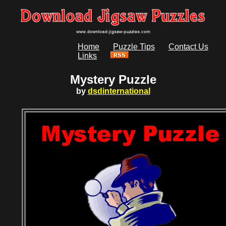
Home
Puzzle Tips
Contact Us
Links
Mystery Puzzle
by
dsdinternational