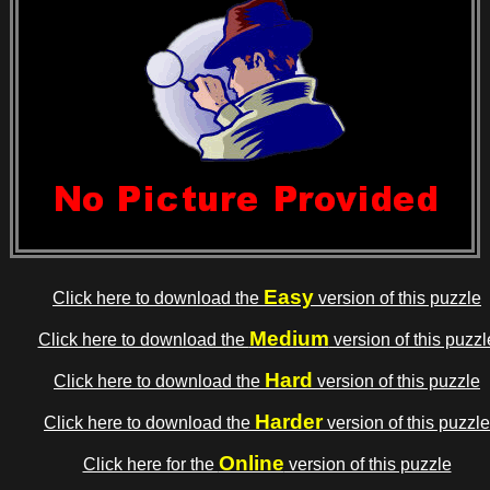
Easy
Click here to download the
version of this puzzle
Medium
Click here to download the
version of this puzzl
Hard
Click here to download the
version of this puzzle
Harder
Click here to download the
version of this puzzle
Online
Click here for the
version of this puzzle