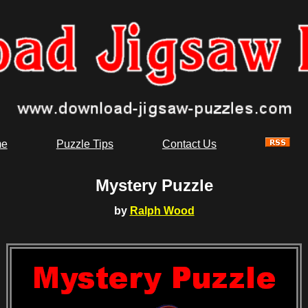
e
Puzzle Tips
Contact Us
Mystery Puzzle
by
Ralph Wood