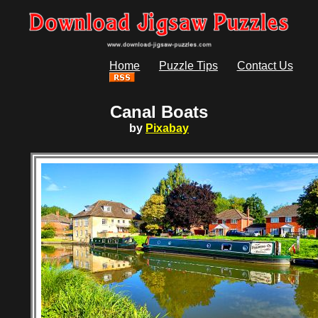
Home
Puzzle Tips
Contact Us
Canal Boats
by
Pixabay