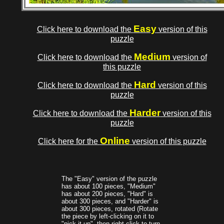
Easy
Click here to download the
version of this
puzzle
Medium
Click here to download the
version of
this puzzle
Hard
Click here to download the
version of this
puzzle
Harder
Click here to download the
version of this
puzzle
Online
Click here for the
version of this puzzle
The "Easy" version of the puzzle
has about 100 pieces, "Medium"
has about 200 pieces, "Hard" is
about 300 pieces, and "Harder" is
about 300 pieces, rotated (Rotate
the piece by left-clicking on it to
"pick it up", then right-click to turn