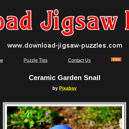
e
Puzzle Tips
Contact Us
Ceramic Garden Snail
by
Pixabay