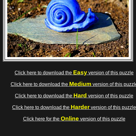
Easy
Click here to download the
version of this puzzle
Medium
Click here to download the
version of this puzzl
Hard
Click here to download the
version of this puzzle
Harder
Click here to download the
version of this puzzle
Online
Click here for the
version of this puzzle