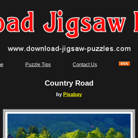
e
Puzzle Tips
Contact Us
Country Road
by
Pixabay