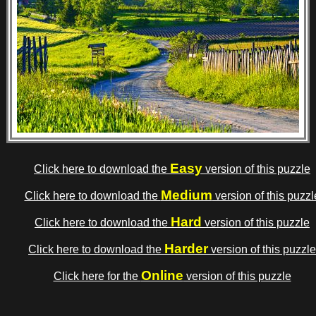
Easy
Click here to download the
version of this puzzle
Medium
Click here to download the
version of this puzzl
Hard
Click here to download the
version of this puzzle
Harder
Click here to download the
version of this puzzle
Online
Click here for the
version of this puzzle