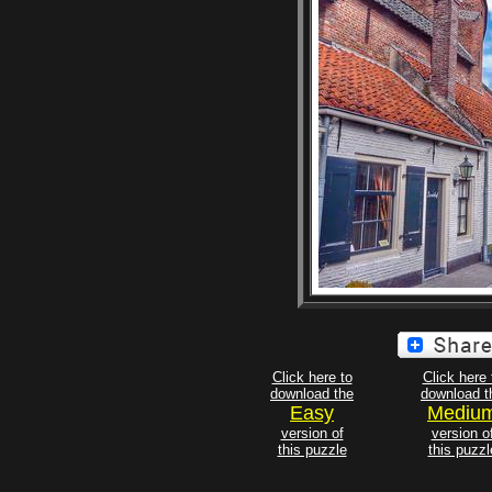
Click here to
Click here 
download the
download t
Easy
Mediu
version of
version o
this puzzle
this puzzl