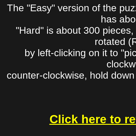
The "Easy" version of the pu
has abo
"Hard" is about 300 pieces,
rotated (
by left-clicking on it to "pic
clockwi
counter-clockwise, hold down t
Click here to r