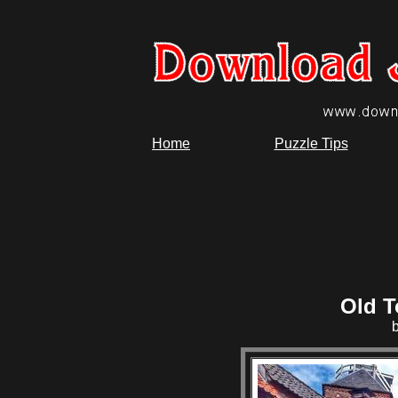
Home
Puzzle Tips
Old T