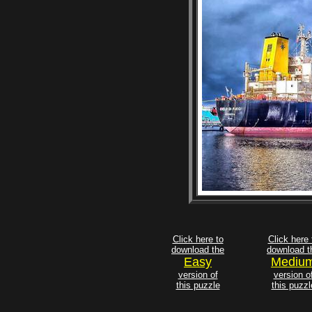
Click here to
Click here 
download the
download t
Easy
Mediu
version of
version o
this puzzle
this puzzl