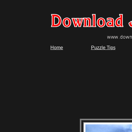
Home
Puzzle Tips