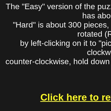
The "Easy" version of the pu
has abo
"Hard" is about 300 pieces,
rotated (
by left-clicking on it to "pic
clockwi
counter-clockwise, hold down t
Click here to r