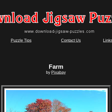
Puzzle Tips
Contact Us
Link
Farm
by
Pixabay