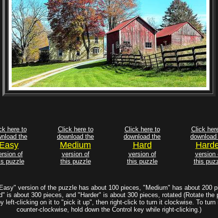
ck here to
Click here to
Click here to
Click her
nload the
download the
download the
download 
Easy
Medium
Hard
Harde
ersion of
version of
version of
version 
is puzzle
this puzzle
this puzzle
this puz
Easy" version of the puzzle has about 100 pieces, "Medium" has about 200 p
d" is about 300 pieces, and "Harder" is about 300 pieces, rotated (Rotate the 
y left-clicking on it to "pick it up", then right-click to turn it clockwise. To turn 
counter-clockwise, hold down the Control key while right-clicking.)