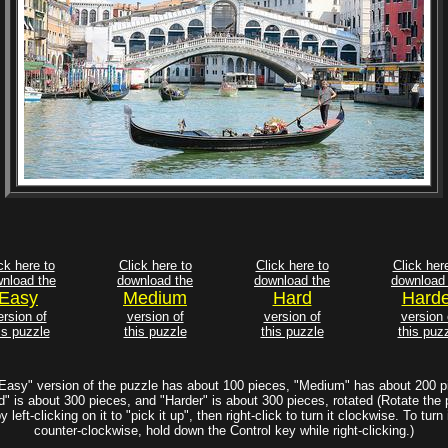
ck here to
Click here to
Click here to
Click her
nload the
download the
download the
download 
Easy
Medium
Hard
Harde
ersion of
version of
version of
version 
is puzzle
this puzzle
this puzzle
this puz
Easy" version of the puzzle has about 100 pieces, "Medium" has about 200 p
d" is about 300 pieces, and "Harder" is about 300 pieces, rotated (Rotate the 
y left-clicking on it to "pick it up", then right-click to turn it clockwise. To turn 
counter-clockwise, hold down the Control key while right-clicking.)