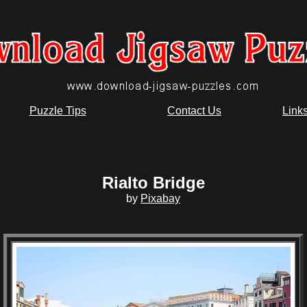
Puzzle Tips
Contact Us
Link
Rialto Bridge
by
Pixabay