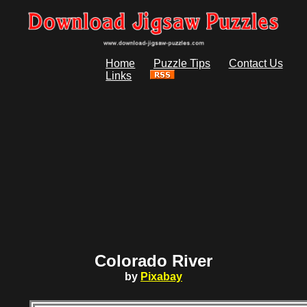
Home
Puzzle Tips
Contact Us
Links
Colorado River
by
Pixabay