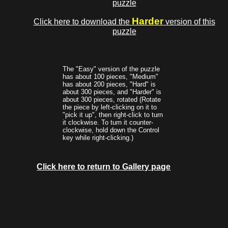
puzzle
Harder
Click here to download the
version of this
puzzle
The "Easy" version of the puzzle
has about 100 pieces, "Medium"
has about 200 pieces, "Hard" is
about 300 pieces, and "Harder" is
about 300 pieces, rotated (Rotate
the piece by left-clicking on it to
"pick it up", then right-click to turn
it clockwise. To turn it counter-
clockwise, hold down the Control
key while right-clicking.)
Click here to return to Gallery page