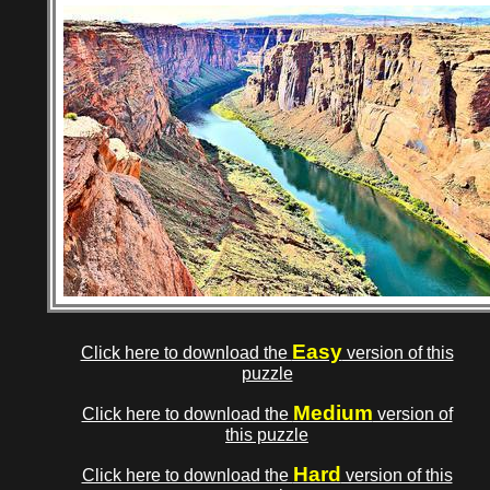
Easy
Click here to download the
version of this
puzzle
Medium
Click here to download the
version of
this puzzle
Hard
Click here to download the
version of this