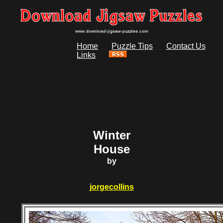
Home
Puzzle Tips
Contact Us
Links
Winter
House
by
jorgecollins