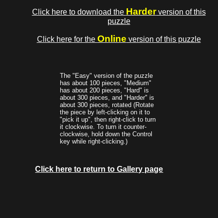
Harder
Click here to download the
version of this
puzzle
Online
Click here for the
version of this puzzle
The "Easy" version of the puzzle
has about 100 pieces, "Medium"
has about 200 pieces, "Hard" is
about 300 pieces, and "Harder" is
about 300 pieces, rotated (Rotate
the piece by left-clicking on it to
"pick it up", then right-click to turn
it clockwise. To turn it counter-
clockwise, hold down the Control
key while right-clicking.)
Click here to return to Gallery page