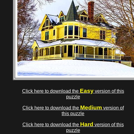
Easy
Click here to download the
version of this
puzzle
Medium
Click here to download the
version of
this puzzle
Hard
Click here to download the
version of this
puzzle