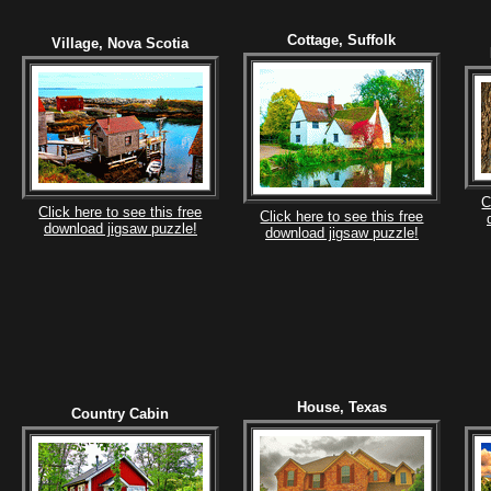
Cottage, Suffolk
Village, Nova Scotia
C
Click here to see this free
Click here to see this free
download jigsaw puzzle!
download jigsaw puzzle!
House, Texas
Country Cabin