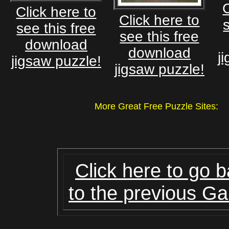
C
Click here to
Click here to
see this free
see this free
download
download
j
jigsaw puzzle!
jigsaw puzzle!
More Great Free Puzzle Site
Click here to go 
to the previous Ga