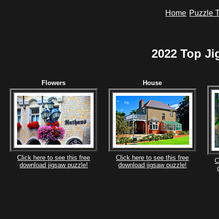
Home
Puzzle T
2022 Top Ji
Flowers
House
Click here to see this free
Click here to see this free
C
download jigsaw puzzle!
download jigsaw puzzle!