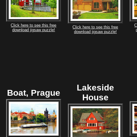
Click here to see this free
C
Click here to see this free
download jigsaw puzzle!
download jigsaw puzzle!
Lakeside
Boat, Prague
House