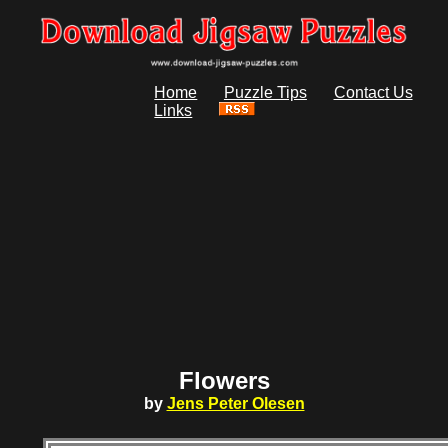
Home
Puzzle Tips
Contact Us
Links
Flowers
by
Jens Peter Olesen