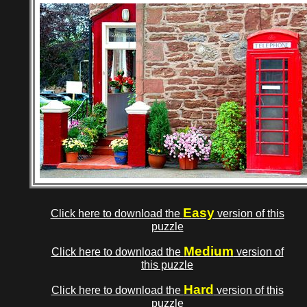
Easy
Click here to download the
version of this
puzzle
Medium
Click here to download the
version of
this puzzle
Hard
Click here to download the
version of this
puzzle