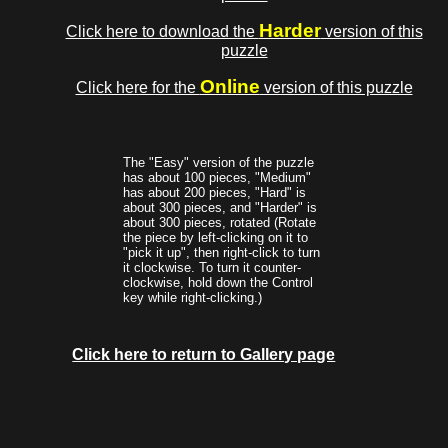
Harder
Click here to download the
version of this
puzzle
Online
Click here for the
version of this puzzle
The "Easy" version of the puzzle
has about 100 pieces, "Medium"
has about 200 pieces, "Hard" is
about 300 pieces, and "Harder" is
about 300 pieces, rotated (Rotate
the piece by left-clicking on it to
"pick it up", then right-click to turn
it clockwise. To turn it counter-
clockwise, hold down the Control
key while right-clicking.)
Click here to return to Gallery page