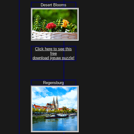
Desert Blooms
Click here to see this
free
download jigsaw puzzle!
Regensburg