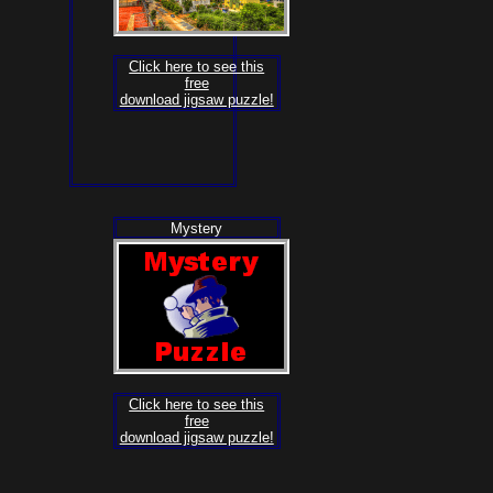
Click here to see this
free
download jigsaw puzzle!
Mystery
Click here to see this
free
download jigsaw puzzle!