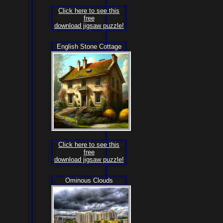
Click here to see this
free
download jigsaw puzzle!
English Stone Cottage
Click here to see this
free
download jigsaw puzzle!
Ominous Clouds