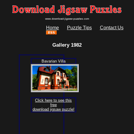
Home
Puzzle Tips
Contact Us
Gallery 1982
Bavarian Villa
Click here to see this
free
download jigsaw puzzle!