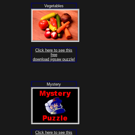
Vegetables
Click here to see this
free
download jigsaw puzzle!
Mystery
Click here to see this