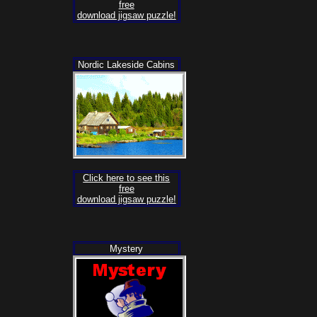
free
download jigsaw puzzle!
Nordic Lakeside Cabins
Click here to see this
free
download jigsaw puzzle!
Mystery