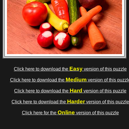
Easy
Click here to download the
version of this puzzle
Medium
Click here to download the
version of this puzzl
Hard
Click here to download the
version of this puzzle
Harder
Click here to download the
version of this puzzle
Online
Click here for the
version of this puzzle