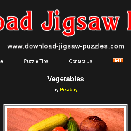
e
Puzzle Tips
Contact Us
Vegetables
by
Pixabay