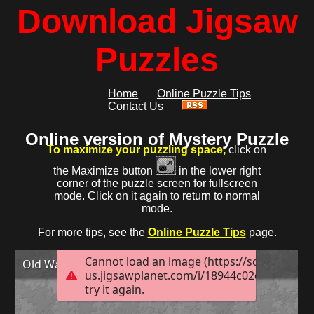
Download Jigsaw
Puzzles
Home
Online Puzzle Tips
Contact Us
Online version of Mystery Puzzle
To maximize your puzzling space,
click on
the Maximize button
in the lower right
corner of the puzzle screen for fullscreen
mode. Click on it again to return to normal
mode.
For more tips, see the
Online Puzzle Tips
page.